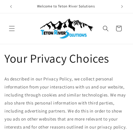
Skip to
Welcome to Teton River Solutions
Provid
content
Cart
Your Privacy Choices
As described in our Privacy Policy, we collect personal
information from your interactions with us and our website,
including through cookies and similar technologies. We may
also share this personal information with third parties,
including advertising partners. We do this in order to show
you ads on other websites that are more relevant to your
interests and for other reasons outlined in our privacy policy.