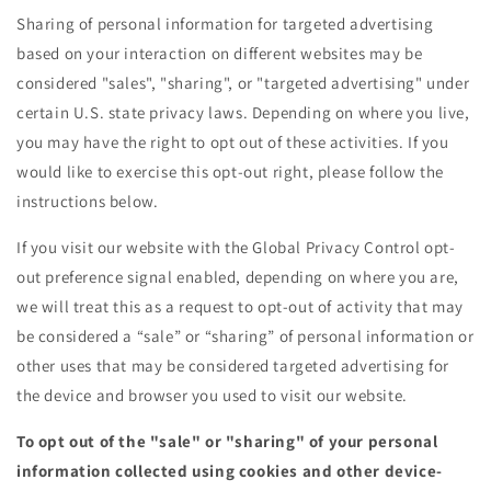
Sharing of personal information for targeted advertising
based on your interaction on different websites may be
considered "sales", "sharing", or "targeted advertising" under
certain U.S. state privacy laws. Depending on where you live,
you may have the right to opt out of these activities. If you
would like to exercise this opt-out right, please follow the
instructions below.
If you visit our website with the Global Privacy Control opt-
out preference signal enabled, depending on where you are,
we will treat this as a request to opt-out of activity that may
be considered a “sale” or “sharing” of personal information or
other uses that may be considered targeted advertising for
the device and browser you used to visit our website.
To opt out of the "sale" or "sharing" of your personal
information collected using cookies and other device-